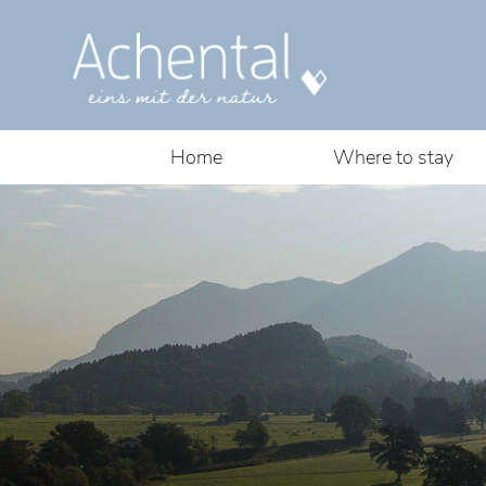
Home
Where to stay