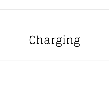
Charging