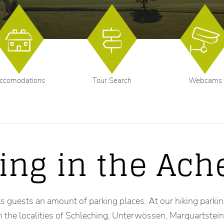
ccomodations
Tour Search
Webcams
ing in the Ach
s guests an amount of parking places. At our hiking parking 
in the localities of Schleching, Unterwössen, Marquartste