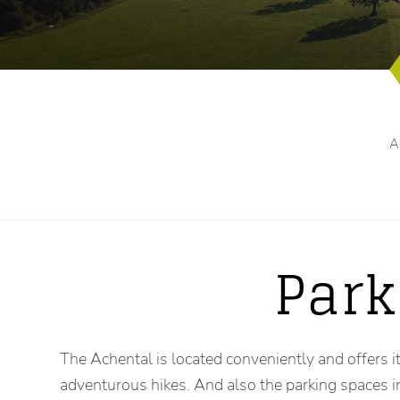
A
Park
The Achental is located conveniently and offers it
adventurous hikes. And also the parking spaces 