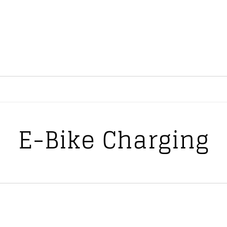
E-Bike Charging