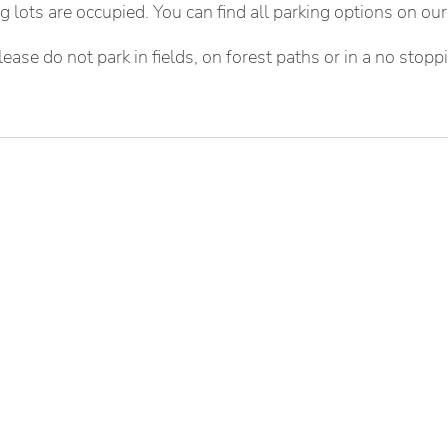
ing lots are occupied. You can find all parking options on ou
lease do not park in fields, on forest paths or in a no stopp