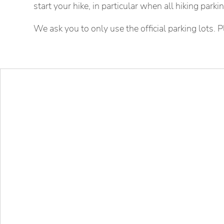
start your hike, in particular when all hiking park
We ask you to only use the official parking lots. P