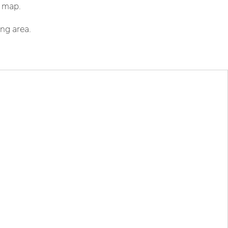
r map.
ing area.