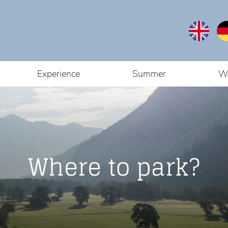
Experience
Summer
Wi
Where to park?