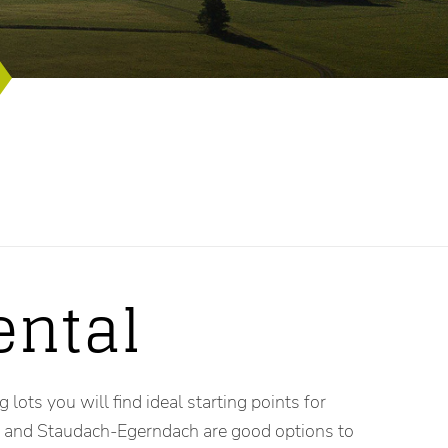
ental
lots you will find ideal starting points for
in and Staudach-Egerndach are good options to