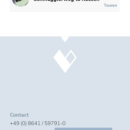
Touren
Contact
+49 (0) 8641 / 59791-0