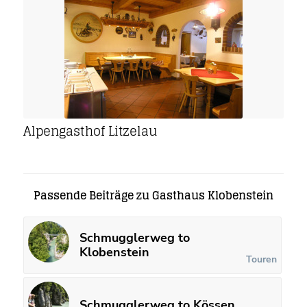
Alpengasthof Litzelau
Passende Beiträge zu Gasthaus Klobenstein
Schmugglerweg to
Klobenstein
Touren
Schmugglerweg to Kössen