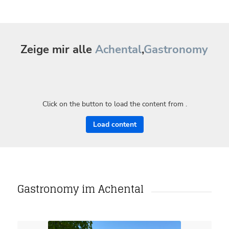
Zeige mir alle
Achental
,
Gastronomy
Click on the button to load the content from .
Load content
Gastronomy im Achental