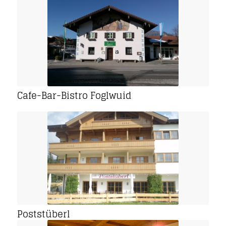
Cafe-Bar-Bistro Foglwuid
Poststüberl