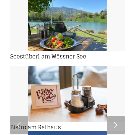
Seestüberl am Wössner See
Next
Bistro am Rathaus