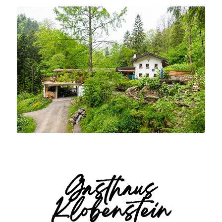
Gasthaus
Klobenstein