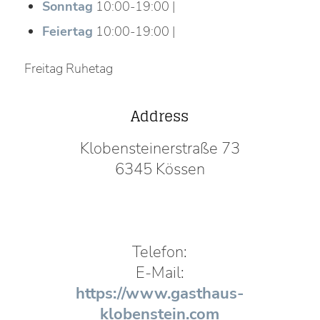
Sonntag
10:00-19:00 |
Feiertag
10:00-19:00 |
Freitag Ruhetag
Address
Klobensteinerstraße 73
6345 Kössen
Telefon:
E-Mail:
https://www.gasthaus-
klobenstein.com