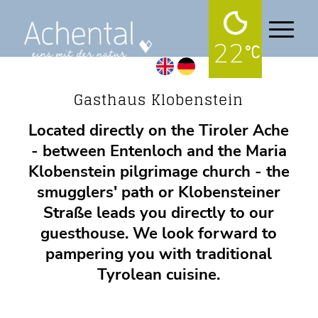
22
Gastronomy
Gasthaus Klobenstein
Located directly on the Tiroler Ache
- between Entenloch and the Maria
Klobenstein pilgrimage church - the
smugglers' path or Klobensteiner
Straße leads you directly to our
guesthouse. We look forward to
pampering you with traditional
Tyrolean cuisine.