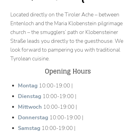
Located directly on the Tiroler Ache – between
Entenloch and the Maria Klobenstein pilgrimage
church – the smugglers’ path or Klobensteiner
Straße leads you directly to the guesthouse. We
look forward to pampering you with traditional
Tyrolean cuisine.
Opening Hours
Montag
10:00-19:00 |
Dienstag
10:00-19:00 |
Mittwoch
10:00-19:00 |
Donnerstag
10:00-19:00 |
Samstag
10:00-19:00 |