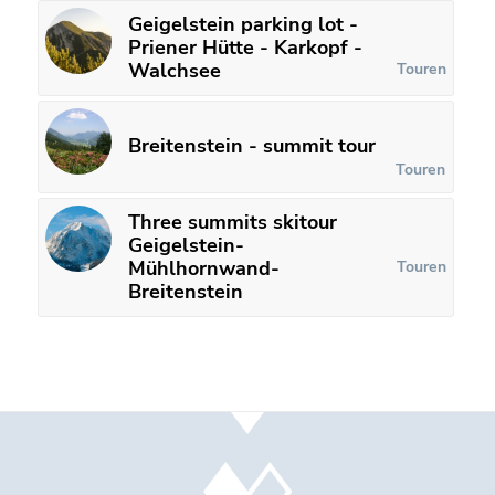
Geigelstein parking lot -
Priener Hütte - Karkopf -
Walchsee
Touren
Breitenstein - summit tour
Touren
Three summits skitour
Geigelstein-
Mühlhornwand-
Touren
Breitenstein