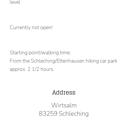
level
Currently not open!
Starting point/walking time:
From the Schleching/Ettenhausen hiking car park
approx. 2 1/2 hours.
Address
Wirtsalm
83259 Schleching