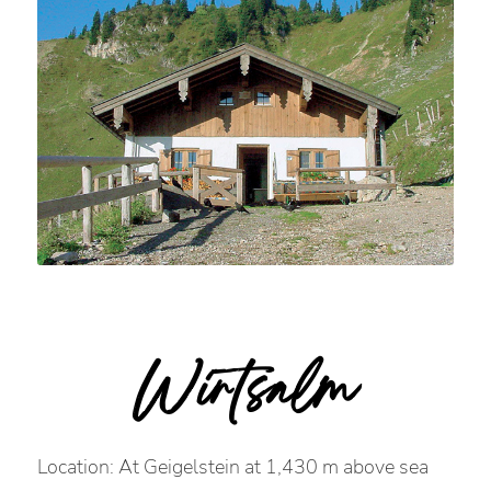
Wirtsalm
Location: At Geigelstein at 1,430 m above sea