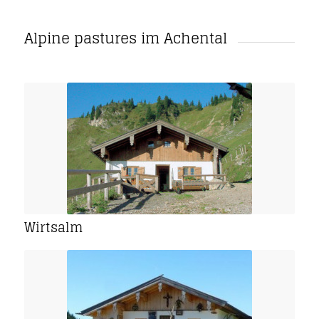
Alpine pastures im Achental
Wirtsalm