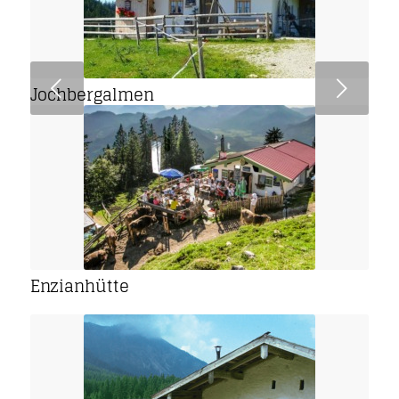
Next
Jochbergalmen
Enzianhütte