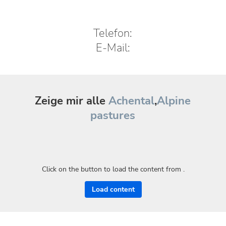
Telefon:
E-Mail:
Zeige mir alle
Achental
,
Alpine
pastures
Click on the button to load the content from .
Load content