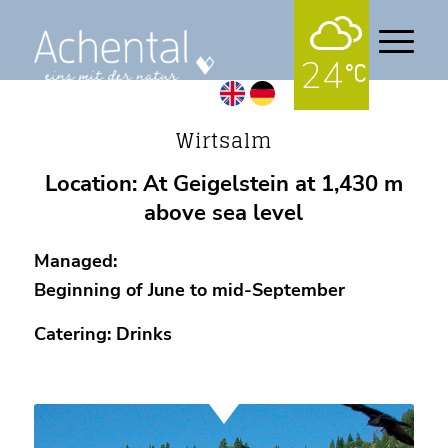
24
Alpine pastures
Wirtsalm
Location: At Geigelstein at 1,430 m
above sea level
Managed:
Beginning of June to mid-September
Catering: Drinks