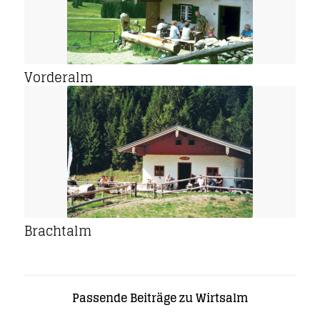
Vorderalm
Brachtalm
Passende Beiträge zu Wirtsalm