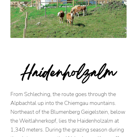
Haidenholzalm
From Schleching, the route goes through the
Alpbachtal up into the Chiemgau mountains.
Northeast of the Blumenberg Geigelstein, below
the Weitlahnerkopf, lies the Haidenholzalm at
1,340 meters. During the grazing season during