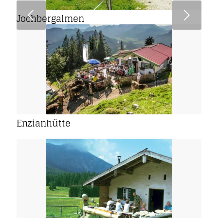
Next
Jochbergalmen
Enzianhütte