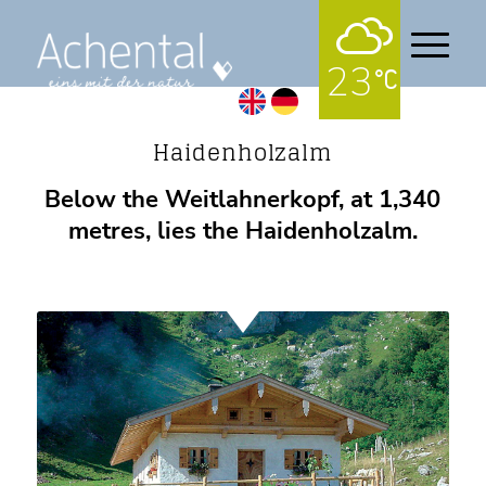
23
Alpine pastures
Haidenholzalm
Below the Weitlahnerkopf, at 1,340
metres, lies the Haidenholzalm.