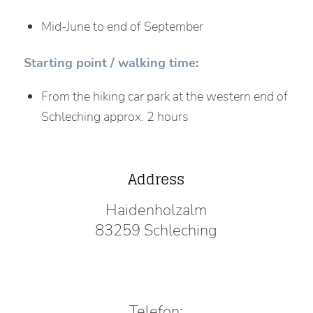
Mid-June to end of September
Starting point / walking time:
From the hiking car park at the western end of
Schleching approx. 2 hours
Address
Haidenholzalm
83259 Schleching
Telefon: