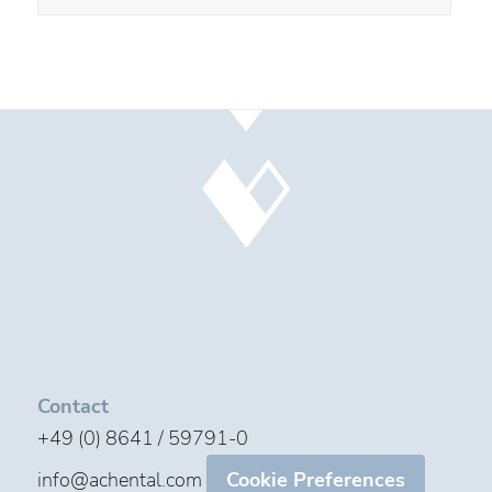
Contact
+49 (0) 8641 / 59791-0
info@achental.com
Cookie Preferences