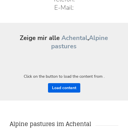
E-Mail:
Zeige mir alle
Achental
,
Alpine
pastures
Click on the button to load the content from .
Load content
Alpine pastures im Achental