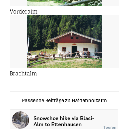
Vorderalm
Brachtalm
Passende Beiträge zu Haidenholzalm
Snowshoe hike via Blasi-
Alm to Ettenhausen
Touren