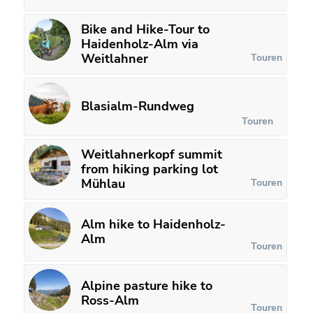
Bike and Hike-Tour to
Haidenholz-Alm via
Weitlahner
Touren
Blasialm-Rundweg
Touren
Weitlahnerkopf summit
from hiking parking lot
Mühlau
Touren
Alm hike to Haidenholz-
Alm
Touren
Alpine pasture hike to
Ross-Alm
Touren