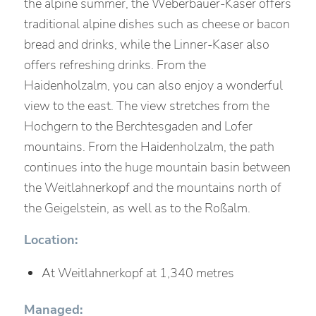
the alpine summer, the Weberbauer-Kaser offers
traditional alpine dishes such as cheese or bacon
bread and drinks, while the Linner-Kaser also
offers refreshing drinks. From the
Haidenholzalm, you can also enjoy a wonderful
view to the east. The view stretches from the
Hochgern to the Berchtesgaden and Lofer
mountains. From the Haidenholzalm, the path
continues into the huge mountain basin between
the Weitlahnerkopf and the mountains north of
the Geigelstein, as well as to the Roßalm.
Location:
At Weitlahnerkopf at 1,340 metres
Managed: