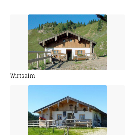
Wirtsalm