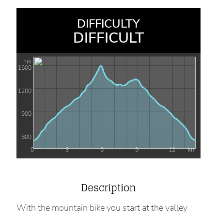
DIFFICULTY
DIFFICULT
hm
1500
1200
900
600
0
3
6
9
12
km
Description
With the mountain bike you start at the valley