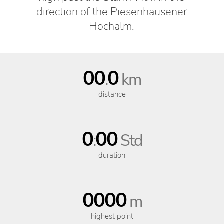
direction of the Piesenhausener
Hochalm.
00
0
.
km
distance
0
00
:
Std
duration
0000
m
highest point