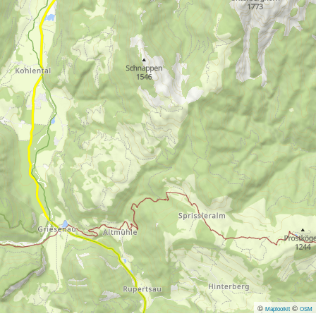
©
©
Maptoolkit
OSM