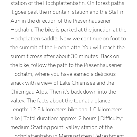
station of the Hochplattenbahn. On forest paths
it goes past the mountain station and the Staffn
Alm in the direction of the Piesenhausener
Hochalm. The bike is parked at the junction at the
Hochplatten saddle. Now we continue on foot to
the summit of the Hochplatte. You will reach the
summit cross after about 30 minutes. Back on
the bike, follow the path to the Piesenhausener
Hochalm, where you have earned a delicious
snack with a view of Lake Chiemsee and the
Chiemgau Alps. Then it’s back down into the
valley. The facts about the tour at a glance
Length: 12.5 kilometers bike and 1.0 kilometers
hike | Total duration: approx. 2 hours | Difficulty:
medium Starting point: valley station of the
Hochplattenbahn in Marquartstein Refreshment