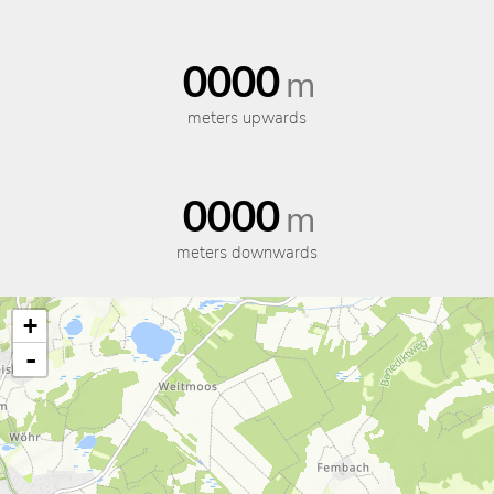
0000
m
meters upwards
0000
m
meters downwards
+
-