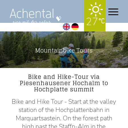
27
Mountainbike Tours
Bike and Hike-Tour via
Piesenhausener Hochalm to
Hochplatte summit
Bike and Hike Tour - Start at the valley
station of the Hochplattenbahn in
Marquartsastein. On the forest path
high past the Staffn-Alm in the