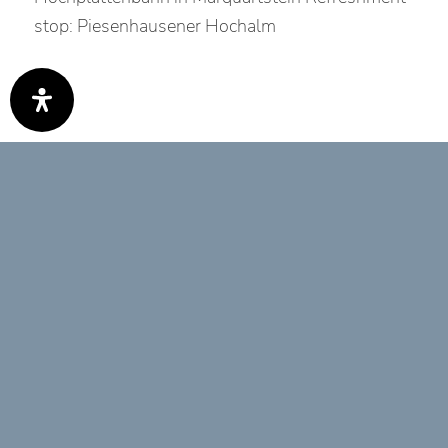
stop: Piesenhausener Hochalm
Best time
Jan
Feb
Mär
Apr
Mai
Jun
Jul
Aug
Sep
Okt
Nov
Dez
Tour Features
EINKEHRMÖGLICHKEIT