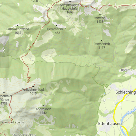
Lake Taubensee via
Chiemhauser Alm and
Kroatensteig trail by bus
9505