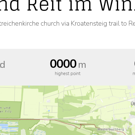
nd Reit im Win
reichenkirche church via Kroatensteig trail to R
0000
d
m
highest point
m