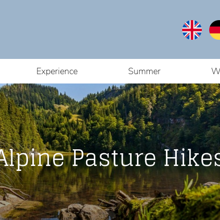
Experience
Summer
W
You are here:
Home
/
Tour
Alpine Pasture Hike