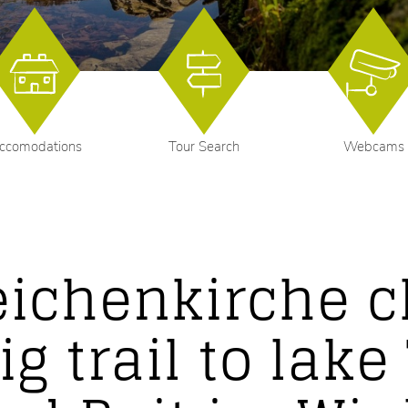
ccomodations
Tour Search
Webcams
eichenkirche c
ig trail to lak