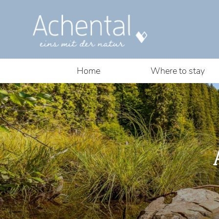
Home
Where to stay