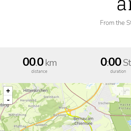
a
From the St
00
0
0
00
.
km
:
St
distance
duration
+
-