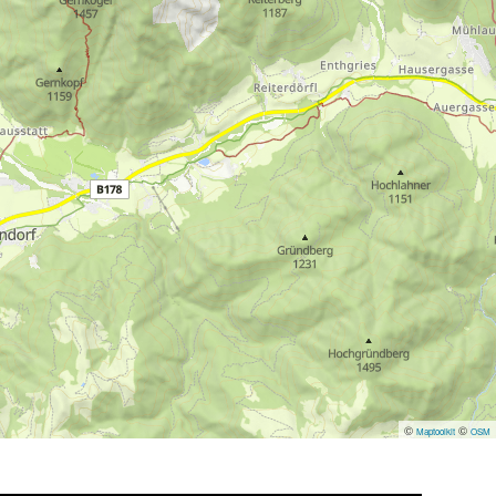
©
©
Maptoolkit
OSM