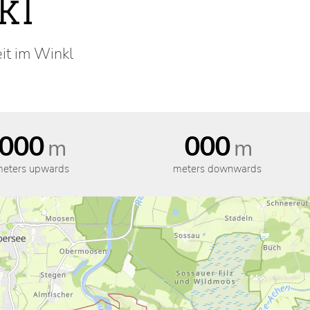
kl
eit im Winkl
000
000
m
m
eters upwards
meters downwards