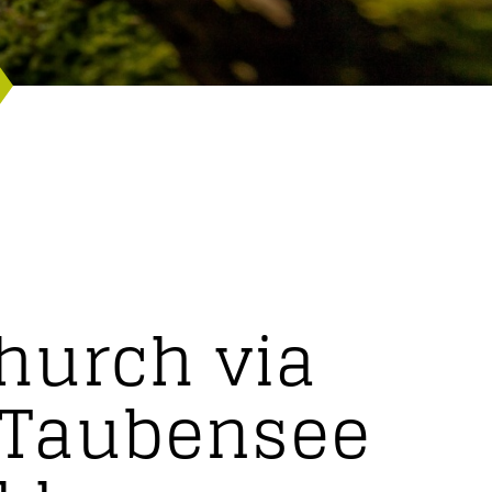
hurch via
e Taubensee