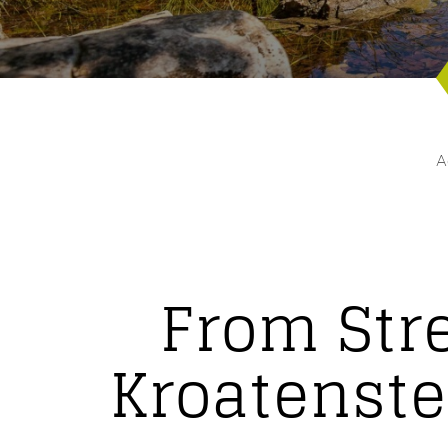
A
From Str
Kroatenste