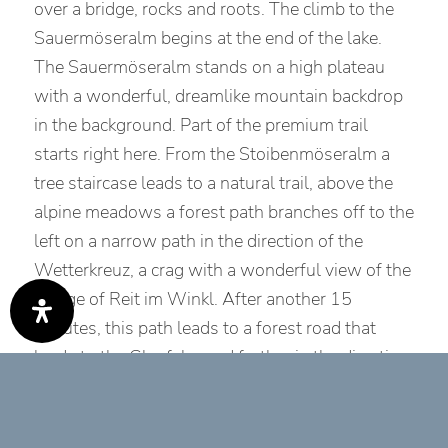
over a bridge, rocks and roots. The climb to the
Sauermöseralm begins at the end of the lake.
The Sauermöseralm stands on a high plateau
with a wonderful, dreamlike mountain backdrop
in the background. Part of the premium trail
starts right here. From the Stoibenmöseralm a
tree staircase leads to a natural trail, above the
alpine meadows a forest path branches off to the
left on a narrow path in the direction of the
Wetterkreuz, a crag with a wonderful view of the
village of Reit im Winkl. After another 15
minutes, this path leads to a forest road that
leads to the Glapfalm and further in the direction
of the Hausbachfallsteig trail. With a spectacular
view of the picturesque mountain village and the
via ferrata on the opposite side of the trail, the