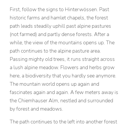
First, follow the signs to Hinterwössen. Past
historic farms and hamlet chapels, the forest
path leads steadily uphill past alpine pastures
(not farmed) and partly dense forests. After a
while, the view of the mountains opens up. The
path continues to the alpine pasture area.
Passing mighty old trees, it runs straight across
a lush alpine meadow. Flowers and herbs grow
here, a biodiversity that you hardly see anymore.
The mountain world opens up again and
fascinates again and again. A few meters away is
the Chiemhauser Alm, nestled and surrounded
by forest and meadows.
The path continues to the left into another forest