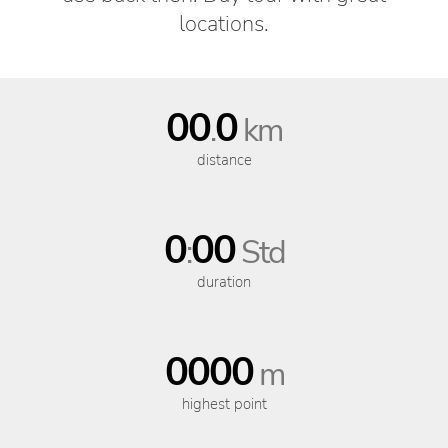
locations.
00
0
.
km
distance
0
00
:
Std
duration
0000
m
highest point