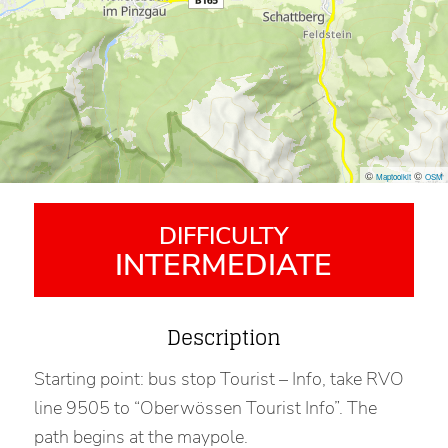
©
©
Maptoolkit
OSM
DIFFICULTY
INTERMEDIATE
Description
Starting point: bus stop Tourist – Info, take RVO
line 9505 to “Oberwössen Tourist Info”. The
path begins at the maypole.