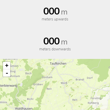
000
m
meters upwards
000
m
meters downwards
+
-