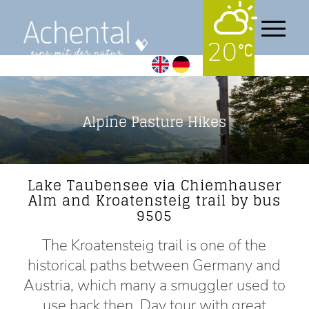
20
Alpine Pasture Hikes
Lake Taubensee via Chiemhauser
Alm and Kroatensteig trail by bus
9505
The Kroatensteig trail is one of the
historical paths between Germany and
Austria, which many a smuggler used to
use back then. Day tour with great