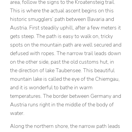
area, follow the signs to the Kroatensteig trail.
This is where the actual ascent begins on this
historic smugglers’ path between Bavaria and
Austria. First steadily uphill, after a few meters it
gets steep. The path is easy to walk on, tricky
spots on the mountain path are well secured and
defused with ropes. The narrow trail leads down
on the other side, past the old customs hut, in
the direction of lake Taubensee. This beautiful
mountain lake is called the eye of the Chiemgau,
and it is wonderful to bathe in warm
temperatures. The border between Germany and
Austria runs right in the middle of the body of
water.
Along the northern shore, the narrow path leads