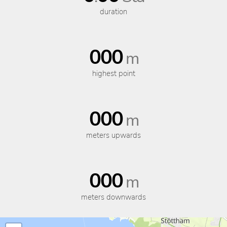
duration
000
m
highest point
000
m
meters upwards
000
m
meters downwards