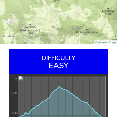
©
©
Maptoolkit
OSM
DIFFICULTY
EASY
hm
900
700