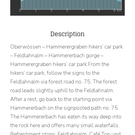
0
1
2
3
4
5
6
km
Description
Oberwössen – Hammerergraben hikers’ car park
– Feldlahnalm – Hammererbach gorge –
Hammerergraben hikers’ car park From the
hikers’ car park, follow the signs to the
Feldlahnalm via forest road no. 75. The forest
road leads slightly uphill to the Feldlahnalm.
After a rest, go back to the starting point via
Hammererbach on the signposted path no. 75.
The Hammererbach has eaten its way deep into
the rock here and offers many small waterfalls.
Refreshment stops: Feldlahnalm, Café Ton und