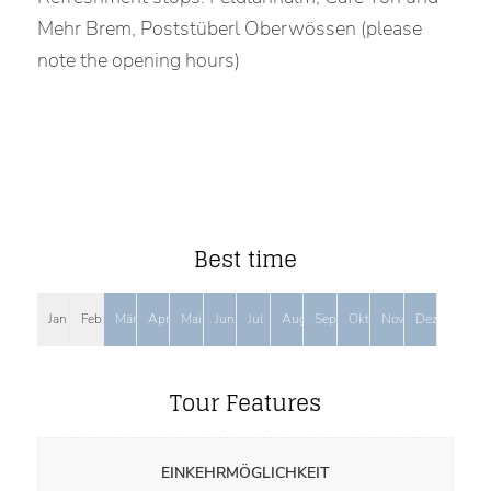
Mehr Brem, Poststüberl Oberwössen (please
note the opening hours)
Best time
Jan
Feb
Mär
Apr
Mai
Jun
Jul
Aug
Sep
Okt
Nov
Dez
Tour Features
EINKEHRMÖGLICHKEIT