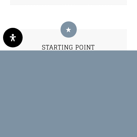
STARTING POINT
Oberwössen - Wanderparkplatz
Hammerergraben
Unterwössen
HOW TO GEHT HERE