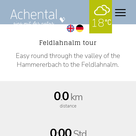
18
Hiking Tours Circular tour
Feldlahnalm tour
Easy round through the valley of the
Hammererbach to the Feldlahnalm.
0
0
.
km
distance
0
00
:
Std