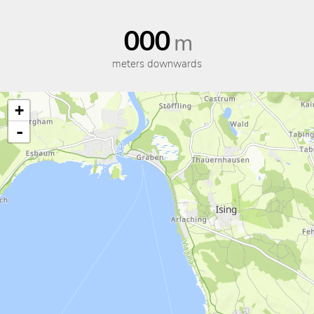
000
m
meters downwards
+
-