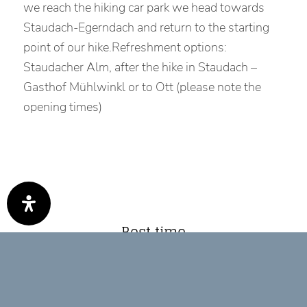
we reach the hiking car park we head towards
Staudach-Egerndach and return to the starting
point of our hike.Refreshment options:
Staudacher Alm, after the hike in Staudach –
Gasthof Mühlwinkl or to Ott (please note the
opening times)
Best time
Jan
Feb
Mär
Apr
Mai
Jun
Jul
Aug
Sep
Okt
Nov
Dez