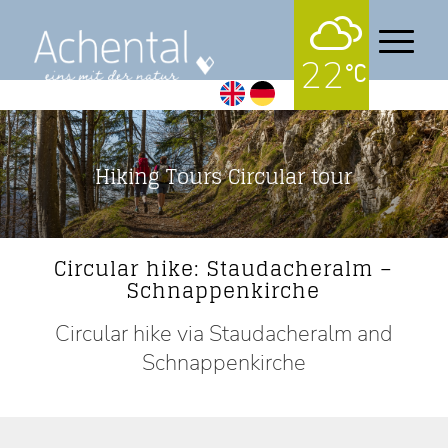
22
Hiking Tours Circular tour
Circular hike: Staudacheralm –
Schnappenkirche
Circular hike via Staudacheralm and
Schnappenkirche