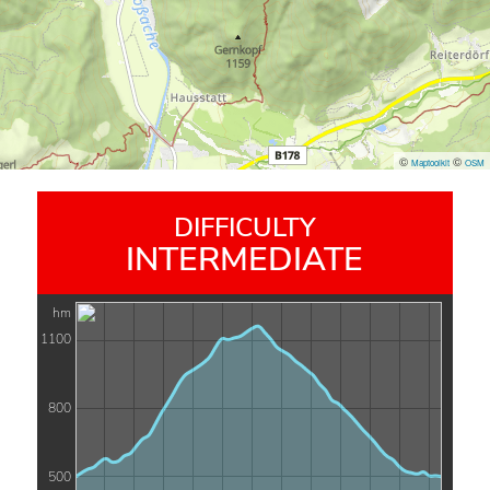
©
©
Maptoolkit
OSM
DIFFICULTY
INTERMEDIATE
hm
1100
800
500