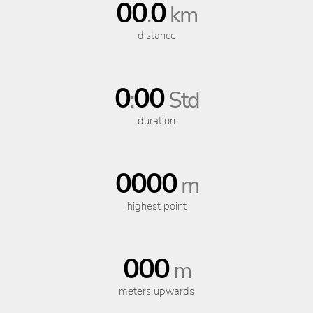
00
0
.
km
distance
0
00
:
Std
duration
0000
m
highest point
000
m
meters upwards