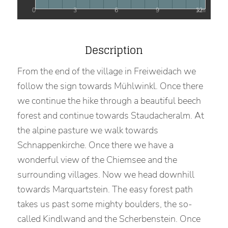
0
3
6
9
12
km
Description
From the end of the village in Freiweidach we
follow the sign towards Mühlwinkl. Once there
we continue the hike through a beautiful beech
forest and continue towards Staudacheralm. At
the alpine pasture we walk towards
Schnappenkirche. Once there we have a
wonderful view of the Chiemsee and the
surrounding villages. Now we head downhill
towards Marquartstein. The easy forest path
takes us past some mighty boulders, the so-
called Kindlwand and the Scherbenstein. Once