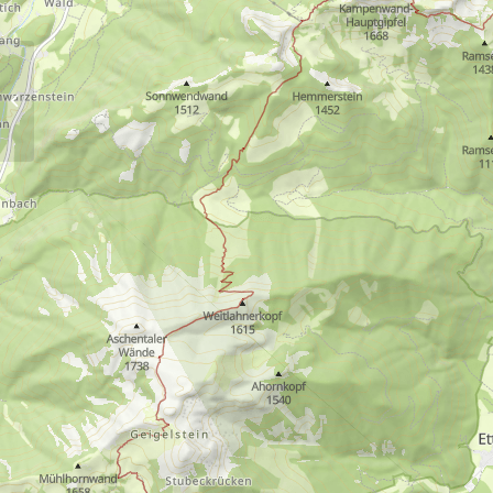
Circular hike:
Staudacheralm –
Schnappenkirche