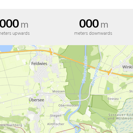
000
000
m
m
eters upwards
meters downwards