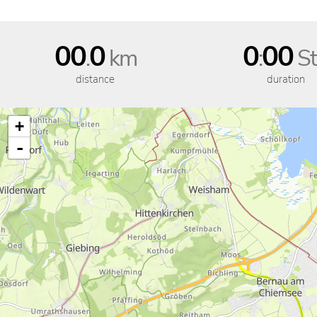
00
0
0
00
.
km
:
St
distance
duration
+
-