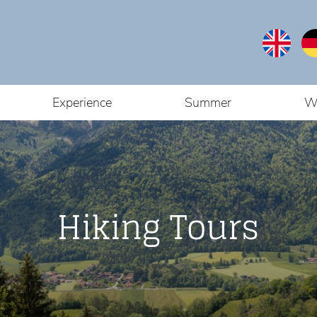
Experience
Summer
W
Hiking Tours