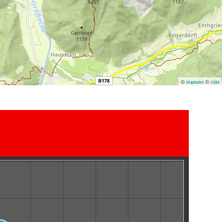
©
©
Maptoolkit
OSM