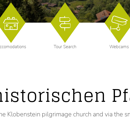
ccomodations
Tour Search
Webcams
historischen P
he Klobenstein pilgrimage church and via the s