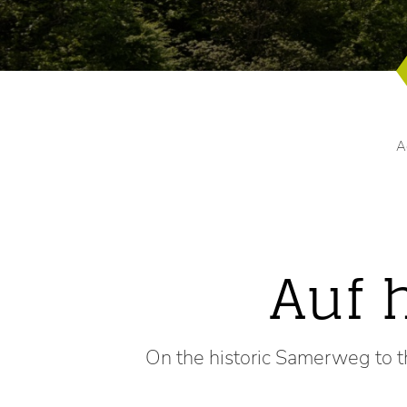
A
Auf 
On the historic Samerweg to t