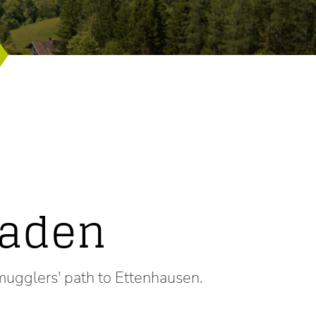
faden
mugglers' path to Ettenhausen.