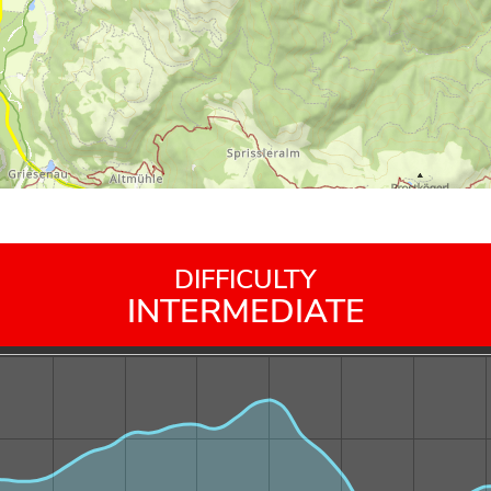
DIFFICULTY
INTERMEDIATE