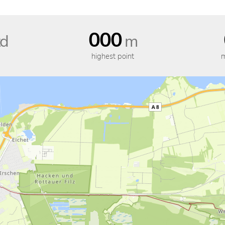
000
d
m
highest point
m