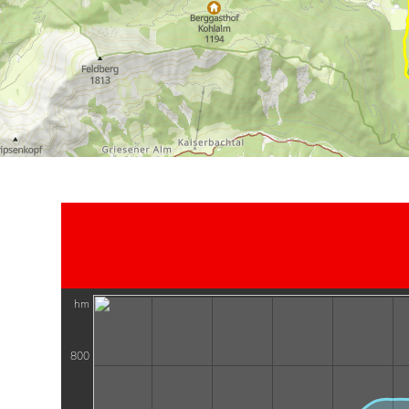
hm
800