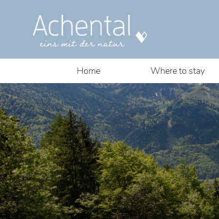
Home
Where to stay