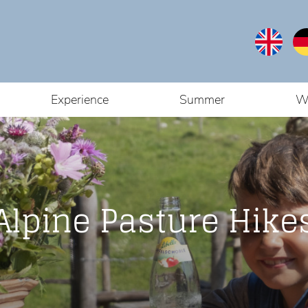
Experience
Summer
W
Alpine Pasture Hike