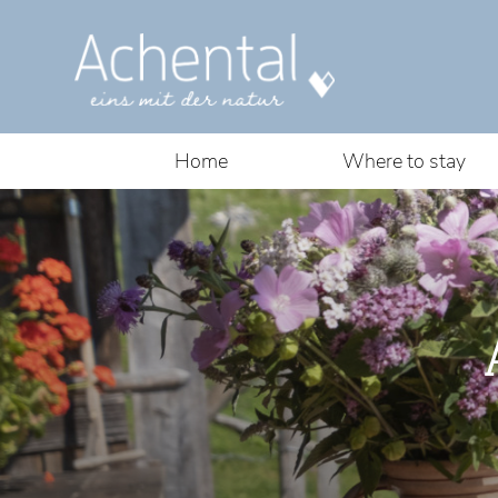
Home
Where to stay