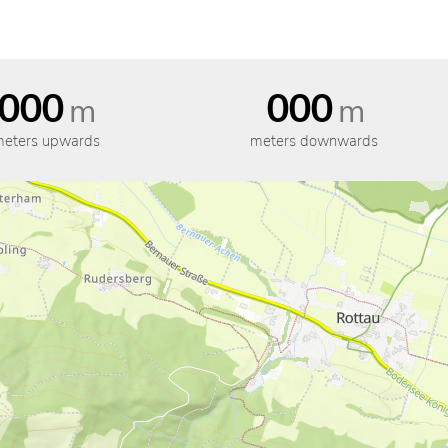
000
000
m
m
eters upwards
meters downwards