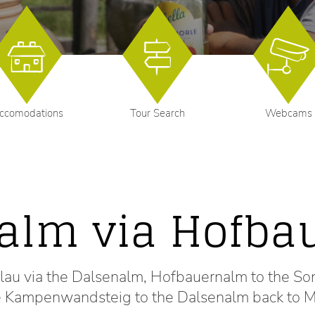
ccomodations
Tour Search
Webcams
alm via Hofba
ühlau via the Dalsenalm, Hofbauernalm to the
he Kampenwandsteig to the Dalsenalm back to M