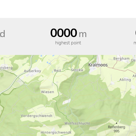
0000
d
m
highest point
m