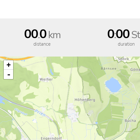
00
0
0
00
.
km
:
St
distance
duration
+
-