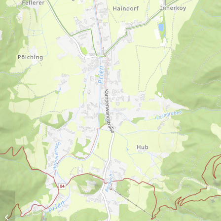
Dalsen-Alm