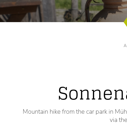
A
Sonnen
Mountain hike from the car park in M
via t