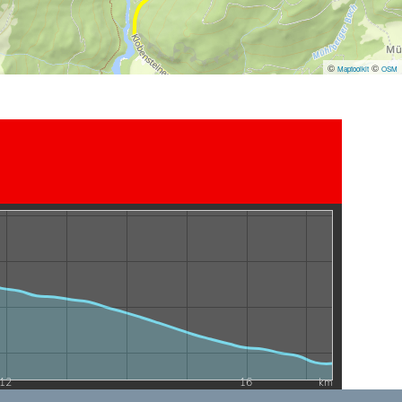
©
©
Maptoolkit
OSM
12
16
km