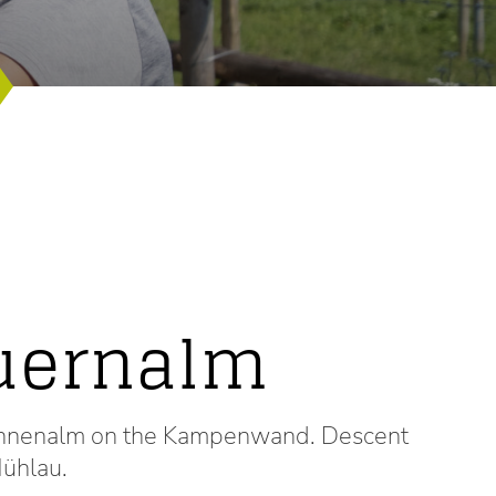
uernalm
 Sonnenalm on the Kampenwand. Descent
ühlau.