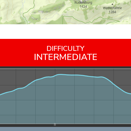
DIFFICULTY
INTERMEDIATE
8