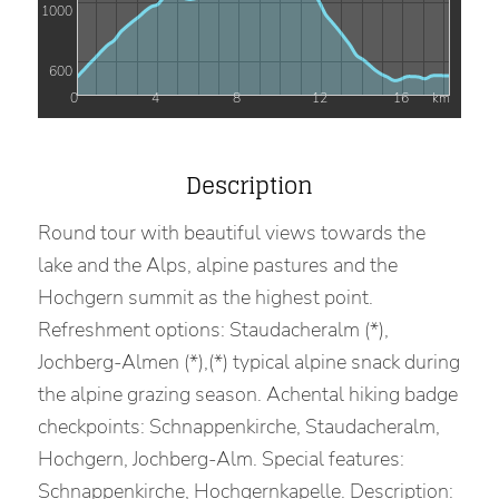
1000
600
0
4
8
12
16
km
Description
Round tour with beautiful views towards the
lake and the Alps, alpine pastures and the
Hochgern summit as the highest point.
Refreshment options: Staudacheralm (*),
Jochberg-Almen (*),(*) typical alpine snack during
the alpine grazing season. Achental hiking badge
checkpoints: Schnappenkirche, Staudacheralm,
Hochgern, Jochberg-Alm. Special features:
Schnappenkirche, Hochgernkapelle. Description: