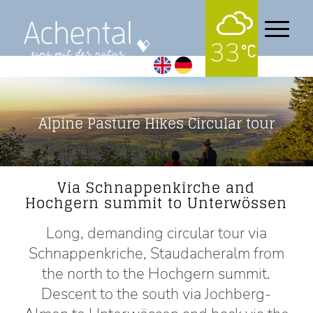
33
Alpine Pasture Hikes Circular tour
Via Schnappenkirche and
Hochgern summit to Unterwössen
Long, demanding circular tour via
Schnappenkriche, Staudacheralm from
the north to the Hochgern summit.
Descent to the south via Jochberg-