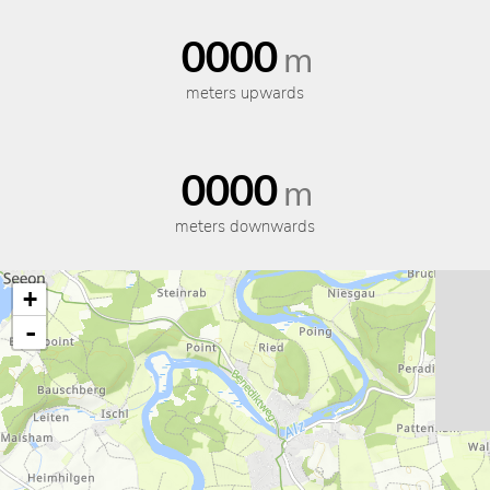
0000
m
meters upwards
0000
m
meters downwards
+
-