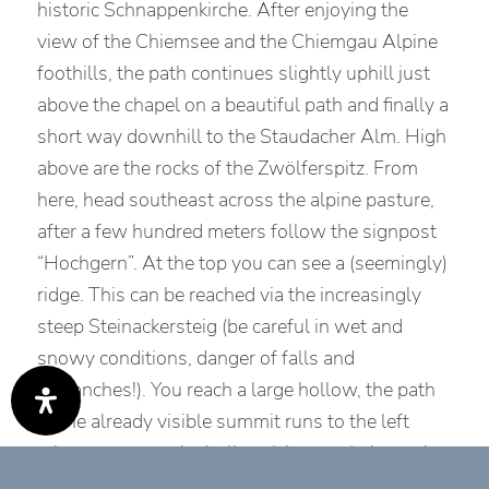
historic Schnappenkirche. After enjoying the
view of the Chiemsee and the Chiemgau Alpine
foothills, the path continues slightly uphill just
above the chapel on a beautiful path and finally a
short way downhill to the Staudacher Alm. High
above are the rocks of the Zwölferspitz. From
here, head southeast across the alpine pasture,
after a few hundred meters follow the signpost
“Hochgern”. At the top you can see a (seemingly)
ridge. This can be reached via the increasingly
steep Steinackersteig (be careful in wet and
snowy conditions, danger of falls and
avalanches!). You reach a large hollow, the path
to the already visible summit runs to the left
when you enter the hollow (signpost) almost in
a straight line to the summit. After the summit