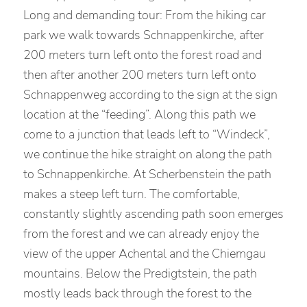
Long and demanding tour: From the hiking car
park we walk towards Schnappenkirche, after
200 meters turn left onto the forest road and
then after another 200 meters turn left onto
Schnappenweg according to the sign at the sign
location at the “feeding”. Along this path we
come to a junction that leads left to “Windeck”,
we continue the hike straight on along the path
to Schnappenkirche. At Scherbenstein the path
makes a steep left turn. The comfortable,
constantly slightly ascending path soon emerges
from the forest and we can already enjoy the
view of the upper Achental and the Chiemgau
mountains. Below the Predigtstein, the path
mostly leads back through the forest to the