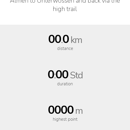
Almen to Unterwössen and back via the
high trail
00
0
.
km
distance
0
00
:
Std
duration
0000
m
highest point