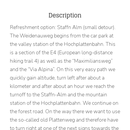
Description
Refreshment option: Staffn Alm (small detour).
The Weidenauweg begins from the car park at
the valley station of the Hochplattenbahn. This
is a section of the E4 (European long-distance
hiking trail 4) as well as the “Maximiliansweg”
and the “Via Alpina”. On this very easy path we
quickly gain altitude, turn left after about a
kilometer and after about an hour we reach the
turnoff to the Staffn-Alm and the mountain
station of the Hochplattenbahn. We continue on
the forest road. On the way there we want to use
the so-called old Plattenweg and therefore have
to turn right at one of the next signs towards the