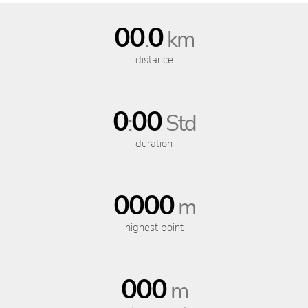
00
0
.
km
distance
0
00
:
Std
duration
0000
m
highest point
000
m