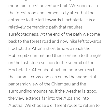
mountain forest adventure trail. We soon reach
the forest road and immediately after that the
entrance to the left towards Hochplatte. It is a
relatively demanding path that requires
surefootedness. At the end of the path we come
back to the forest road and now hike left towards
Hochplatte. After a short time we reach the
Haberspitz summit and then continue to the right
on the last steep section to the summit of the
Hochplatte. After about half an hour we reach
the summit cross and can enjoy the wonderful
panoramic view of the Chiemgau and the
surrounding mountains. If the weather is good,
the view extends far into the Alps and into
Austria. We choose a different route to return to