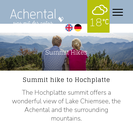
18
Summit Hikes
Summit hike to Hochplatte
The Hochplatte summit offers a
wonderful view of Lake Chiemsee, the
Achental and the surrounding
mountains.