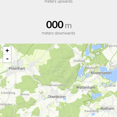
meters upwards
000
m
meters downwards
+
-