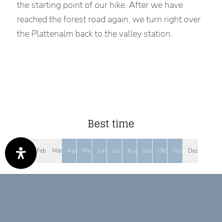
the starting point of our hike. After we have
reached the forest road again, we turn right over
the Plattenalm back to the valley station.
Best time
Jan
Feb
Mär
Apr
Mai
Jun
Jul
Aug
Sep
Okt
Nov
Dez
Tour Features
MIT BERGBAHN/LIFT ERREICHBAR