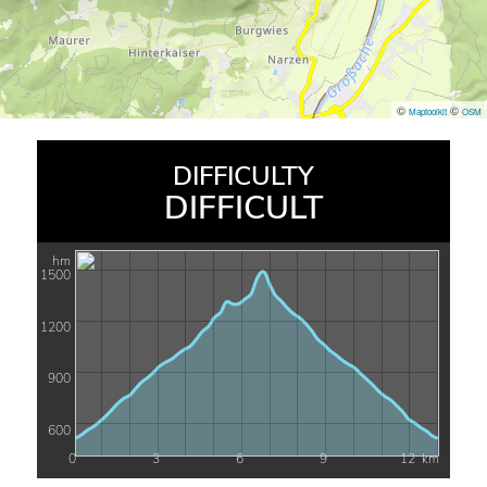
©
©
Maptoolkit
OSM
DIFFICULTY
DIFFICULT
hm
1500
1200
900
600
0
3
6
9
12
km