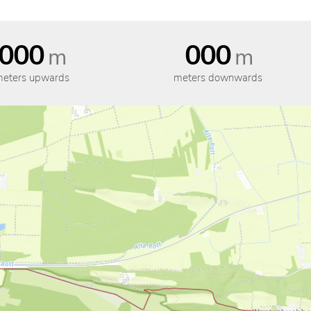
000
000
m
m
eters upwards
meters downwards