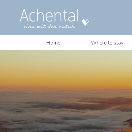
Home
Where to stay