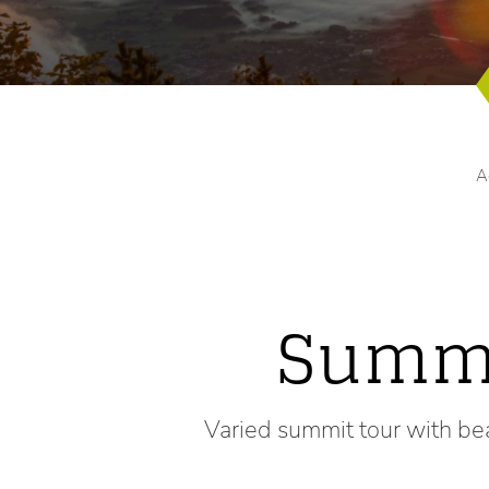
A
Summi
Varied summit tour with be