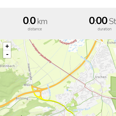
0
0
0
00
.
km
:
St
distance
duration
+
-