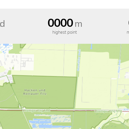
0000
d
m
highest point
m