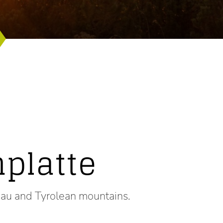
platte
gau and Tyrolean mountains.