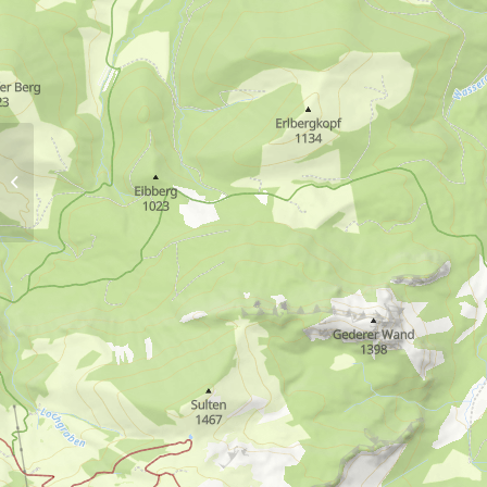
Winter hiking trail via
Marquartstein castle and
Tiroler Ache dam