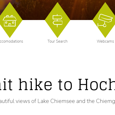
ccomodations
Tour Search
Webcams
t hike to Hoch
autiful views of Lake Chiemsee and the Chiem