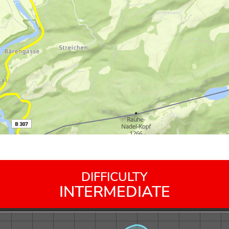
DIFFICULTY
INTERMEDIATE