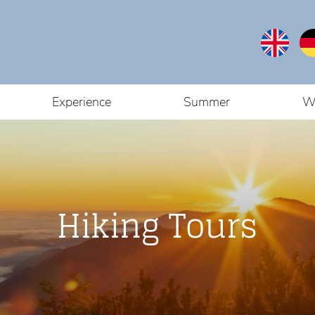
Experience
Summer
W
Hiking Tours