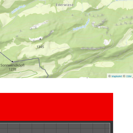
©
©
Maptoolkit
OSM